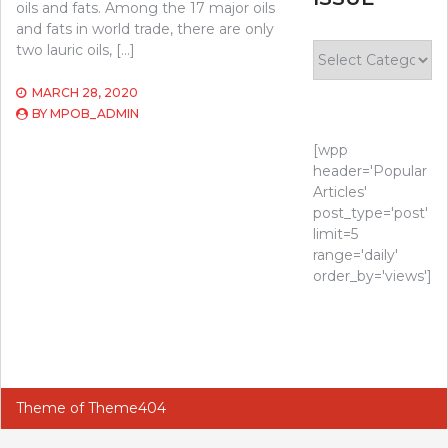
oils and fats. Among the 17 major oils
and fats in world trade, there are only
Select
two lauric oils, […]
Issue
MARCH 28, 2020
BY
MPOB_ADMIN
[wpp
header='Popular
Articles'
post_type='post'
limit=5
range='daily'
order_by='views']
Theme of
Theme404