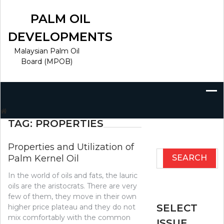
Skip
to
PALM OIL
content
DEVELOPMENTS
Malaysian Palm Oil
Board (MPOB)
Search
for:
TAG:
PROPERTIES
Properties and Utilization of
Search
Palm Kernel Oil
for:
In the world of oils and fats, the lauric
oils are the aristocrats. There are very
few of them, they move in their own
SELECT
higher price plateau and they do not
mix comfortably with the common
ISSUE