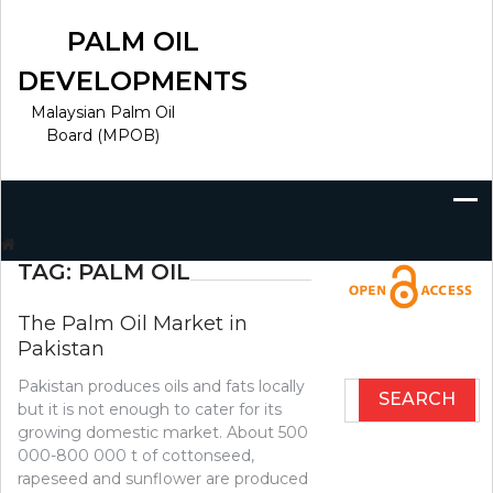
Skip
to
PALM OIL
content
DEVELOPMENTS
Malaysian Palm Oil
Board (MPOB)
Search
for:
TAG:
PALM OIL
The Palm Oil Market in
Pakistan
Pakistan produces oils and fats locally
Search
but it is not enough to cater for its
for:
growing domestic market. About 500
000-800 000 t of cottonseed,
rapeseed and sunflower are produced