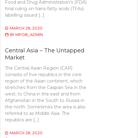
Food and Drug Administration’s (FDA)
final ruling on trans-fatty acids (TFAs)
labelling issued […]
MARCH 28, 2020
BY
MPOB_ADMIN
Central Asia – The Untapped
Market
The Central Asian Region (CAR)
consists of five republics in the core
region of the Asian continent, which
stretches from the Caspian Sea in the
west, to China in the east and from
Afghanistan in the South to Russia in
the north. Sometimes the area is also
referred to as Middle Asia. The
republics are […]
MARCH 28, 2020