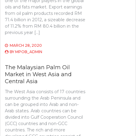
one of the major players in the global
oils and fats market. Export earnings
from oil palm products recorded RM
71.4 billion in 2012, a sizeable decrease
of 11.2% from RM 80.4 billion in the
previous year […]
MARCH 28, 2020
BY
MPOB_ADMIN
The Malaysian Palm Oil
Market in West Asia and
Central Asia
The West Asia consists of 17 countries
surrounding the Arab Peninsula and
can be grouped into Arab and non-
Arab states. Arab countries can be
divided into Gulf Cooperation Council
(GCC) countries and non-GCC
countries. The rich and more