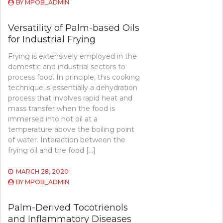
BY
MPOB_ADMIN
Versatility of Palm-based Oils
for Industrial Frying
Frying is extensively employed in the
domestic and industrial sectors to
process food. In principle, this cooking
technique is essentially a dehydration
process that involves rapid heat and
mass transfer when the food is
immersed into hot oil at a
temperature above the boiling point
of water. Interaction between the
frying oil and the food […]
MARCH 28, 2020
BY
MPOB_ADMIN
Palm-Derived Tocotrienols
and Inflammatory Diseases