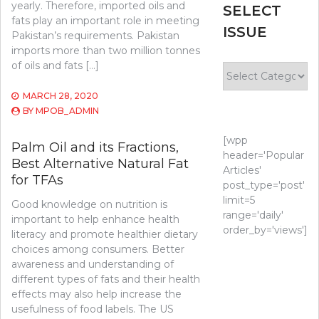
yearly. Therefore, imported oils and
SELECT
fats play an important role in meeting
ISSUE
Pakistan’s requirements. Pakistan
imports more than two million tonnes
of oils and fats […]
Select
Issue
MARCH 28, 2020
BY
MPOB_ADMIN
[wpp
Palm Oil and its Fractions,
header='Popular
Best Alternative Natural Fat
Articles'
for TFAs
post_type='post'
limit=5
Good knowledge on nutrition is
range='daily'
important to help enhance health
order_by='views']
literacy and promote healthier dietary
choices among consumers. Better
awareness and understanding of
different types of fats and their health
effects may also help increase the
usefulness of food labels. The US