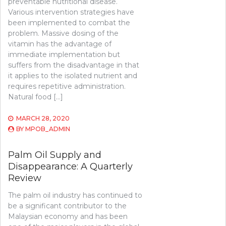
preventable nutritional disease.
Various intervention strategies have
been implemented to combat the
problem. Massive dosing of the
vitamin has the advantage of
immediate implementation but
suffers from the disadvantage in that
it applies to the isolated nutrient and
requires repetitive administration.
Natural food […]
MARCH 28, 2020
BY
MPOB_ADMIN
Palm Oil Supply and
Disappearance: A Quarterly
Review
The palm oil industry has continued to
be a significant contributor to the
Malaysian economy and has been