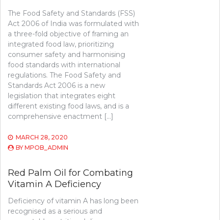
The Food Safety and Standards (FSS)
Act 2006 of India was formulated with
a three-fold objective of framing an
integrated food law, prioritizing
consumer safety and harmonising
food standards with international
regulations. The Food Safety and
Standards Act 2006 is a new
legislation that integrates eight
different existing food laws, and is a
comprehensive enactment […]
MARCH 28, 2020
BY
MPOB_ADMIN
Red Palm Oil for Combating
Vitamin A Deficiency
Deficiency of vitamin A has long been
recognised as a serious and