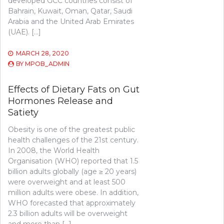
developed GCC countries consist of
Bahrain, Kuwait, Oman, Qatar, Saudi
Arabia and the United Arab Emirates
(UAE). […]
MARCH 28, 2020
BY
MPOB_ADMIN
Effects of Dietary Fats on Gut
Hormones Release and
Satiety
Obesity is one of the greatest public
health challenges of the 21st century.
In 2008, the World Health
Organisation (WHO) reported that 1.5
billion adults globally (age ≥ 20 years)
were overweight and at least 500
million adults were obese. In addition,
WHO forecasted that approximately
2.3 billion adults will be overweight