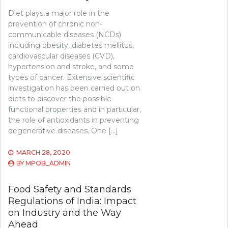
Diet plays a major role in the
prevention of chronic non-
communicable diseases (NCDs)
including obesity, diabetes mellitus,
cardiovascular diseases (CVD),
hypertension and stroke, and some
types of cancer. Extensive scientific
investigation has been carried out on
diets to discover the possible
functional properties and in particular,
the role of antioxidants in preventing
degenerative diseases. One […]
MARCH 28, 2020
BY
MPOB_ADMIN
Food Safety and Standards
Regulations of India: Impact
on Industry and the Way
Ahead