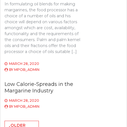
In formulating oil blends for making
margarines, the food processor has a
choice of a number of oils and his
choice will depend on various factors
amongst which are cost, availability,
functionality and the requirements of
the consumers. Palm and palm kemel
oils and their fractions offer the food
processor a choice of oils suitable […]
MARCH 28, 2020
BY
MPOB_ADMIN
Low Calorie-Spreads in the
Margarine Industry
MARCH 28, 2020
BY
MPOB_ADMIN
Posts
OLDER