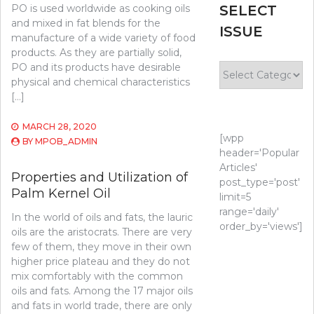
PO is used worldwide as cooking oils
SELECT
and mixed in fat blends for the
ISSUE
manufacture of a wide variety of food
products. As they are partially solid,
PO and its products have desirable
Select
physical and chemical characteristics
Issue
[…]
MARCH 28, 2020
[wpp
BY
MPOB_ADMIN
header='Popular
Articles'
Properties and Utilization of
post_type='post'
Palm Kernel Oil
limit=5
range='daily'
In the world of oils and fats, the lauric
order_by='views']
oils are the aristocrats. There are very
few of them, they move in their own
higher price plateau and they do not
mix comfortably with the common
oils and fats. Among the 17 major oils
and fats in world trade, there are only