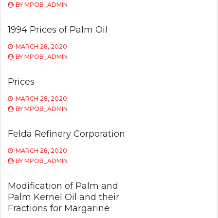
BY
MPOB_ADMIN
1994 Prices of Palm Oil
MARCH 28, 2020
BY
MPOB_ADMIN
Prices
MARCH 28, 2020
BY
MPOB_ADMIN
Felda Refinery Corporation
MARCH 28, 2020
BY
MPOB_ADMIN
Modification of Palm and
Palm Kernel Oil and their
Fractions for Margarine