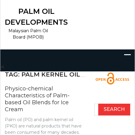
Skip
to
PALM OIL
content
DEVELOPMENTS
Malaysian Palm Oil
Board (MPOB)
Search
for:
TAG:
PALM KERNEL OIL
Physico-chemical
Characteristics of Palm-
based Oil Blends for Ice
Search
Cream
for:
Palm oil (PO) and palm kernel oil
(PKO) are natural products that have
been consumed for many decades.