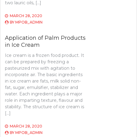
two lauric oils, […]
MARCH 28, 2020
BY
MPOB_ADMIN
Application of Palm Products
in Ice Cream
Ice cream is a frozen food product. It
can be prepared by freezing a
pasteurized mix with agitation to
incorporate air. The basic ingredients
in ice cream are fats, milk solid non-
fat, sugar, emulsifier, stabilizer and
water. Each ingredient plays a major
role in imparting texture, flavour and
stability. The structure of ice cream is
[…]
MARCH 28, 2020
BY
MPOB_ADMIN