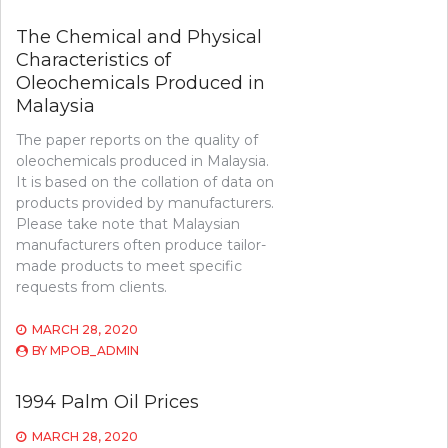
The Chemical and Physical
Characteristics of
Oleochemicals Produced in
Malaysia
The paper reports on the quality of
oleochemicals produced in Malaysia.
It is based on the collation of data on
products provided by manufacturers.
Please take note that Malaysian
manufacturers often produce tailor-
made products to meet specific
requests from clients.
MARCH 28, 2020
BY
MPOB_ADMIN
1994 Palm Oil Prices
MARCH 28, 2020