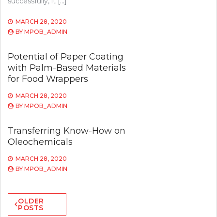
successfully, it […]
MARCH 28, 2020
BY
MPOB_ADMIN
Potential of Paper Coating
with Palm-Based Materials
for Food Wrappers
MARCH 28, 2020
BY
MPOB_ADMIN
Transferring Know-How on
Oleochemicals
MARCH 28, 2020
BY
MPOB_ADMIN
Posts
OLDER
POSTS
navigation