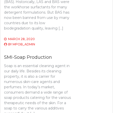
(BAS). Historically, LAS and BAS were
the workhorse surfactants for many
detergent formulations. But BAS has
now been banned from use by many
countries due to its low
biodegradation quality, leaving […]
MARCH 28, 2020
BY
MPOB_ADMIN
SMI-Soap Production
Soap is an essential cleaning agent in
our daily life. Besides its cleaning
property, it is also a carrier for
numerous skin-care agents and
perfumes. In today’s market,
consumers demand a wide range of
soap products catering for the various
therapeutic needs of the skin. For a
soap to carry the various additives