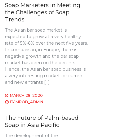
Soap Marketers in Meeting
the Challenges of Soap
Trends
The Asian bar soap market is
expected to grow at a very healthy
rate of 5%-6% over the next five years.
In comparison, in Europe, there is
negative growth and the bar soap
market has been on the decline.
Hence, the Asian bar soap business is
a very interesting market for current
and new entrants […]
MARCH 28, 2020
BY
MPOB_ADMIN
The Future of Palm-based
Soap in Asia Pacific
The development of the