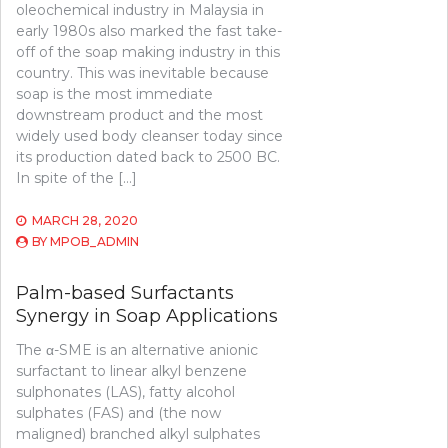
oleochemical industry in Malaysia in
early 1980s also marked the fast take-
off of the soap making industry in this
country. This was inevitable because
soap is the most immediate
downstream product and the most
widely used body cleanser today since
its production dated back to 2500 BC.
In spite of the […]
MARCH 28, 2020
BY
MPOB_ADMIN
Palm-based Surfactants
Synergy in Soap Applications
The α-SME is an alternative anionic
surfactant to linear alkyl benzene
sulphonates (LAS), fatty alcohol
sulphates (FAS) and (the now
maligned) branched alkyl sulphates