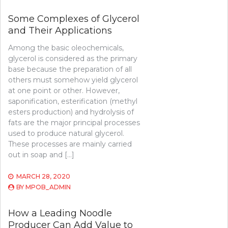
Some Complexes of Glycerol
and Their Applications
Among the basic oleochemicals,
glycerol is considered as the primary
base because the preparation of all
others must somehow yield glycerol
at one point or other. However,
saponification, esterification (methyl
esters production) and hydrolysis of
fats are the major principal processes
used to produce natural glycerol.
These processes are mainly carried
out in soap and […]
MARCH 28, 2020
BY
MPOB_ADMIN
How a Leading Noodle
Producer Can Add Value to