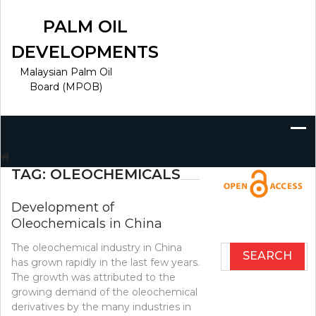
Skip
to
PALM OIL
content
DEVELOPMENTS
Malaysian Palm Oil
Board (MPOB)
Search
for:
TAG:
OLEOCHEMICALS
Development of
Oleochemicals in China
The oleochemical industry in China
Search
has grown rapidly in the last few years.
for:
The growth was attributed to the
growing demand of the oleochemical
derivatives by the many industries in