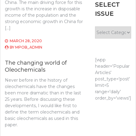
China. The main driving force for this
SELECT
growth is the increase in disposable
ISSUE
income of the population and the
strong economic growth in China for
[…]
Select
Issue
MARCH 28, 2020
BY
MPOB_ADMIN
[wpp
The changing world of
header='Popular
Oleochemicals
Articles'
post_type='post'
Never before in the history of
limit=5
oleochemicals have the changes
range='daily'
been more dramatic than in the last
order_by='views']
25 years. Before discussing these
developments, I would like first to
define the term oleochemicals and
basic oleochemicals as used in this
paper.