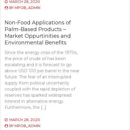
MARCH 28, 2020
BY
MPOB_ADMIN
Non-Food Applications of
Palm-Based Products –
Market Oppurtinities and
Environmental Benefits
Since the energy crisis of the 1970s,
the price of crude oil has been
escalating and it is forecast to go
above USD 100 per barrel in the near
future. The fear of an interrupted
supply from political uncertainty
coupled with the rapid depletion of
reserves has sparked widespread
interest in alternative energy.
Furthermore, the […]
MARCH 28, 2020
BY
MPOB_ADMIN