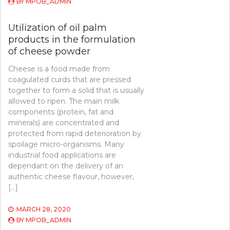
BY
MPOB_ADMIN
Utilization of oil palm
products in the formulation
of cheese powder
Cheese is a food made from
coagulated curds that are pressed
together to form a solid that is usually
allowed to ripen. The main milk
components (protein, fat and
minerals) are concentrated and
protected from rapid deterioration by
spoilage micro-organisms. Many
industrial food applications are
dependant on the delivery of an
authentic cheese flavour, however,
[…]
MARCH 28, 2020
BY
MPOB_ADMIN