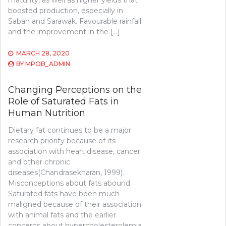
maturity, as well as higher yields that
boosted production, especially in
Sabah and Sarawak. Favourable rainfall
and the improvement in the […]
MARCH 28, 2020
BY
MPOB_ADMIN
Changing Perceptions on the
Role of Saturated Fats in
Human Nutrition
Dietary fat continues to be a major
research priority because of its
association with heart disease, cancer
and other chronic
diseases(Chandrasekharan, 1999).
Misconceptions about fats abound.
Saturated fats have been much
maligned because of their association
with animal fats and the earlier
concerns about hypercholesterolemia