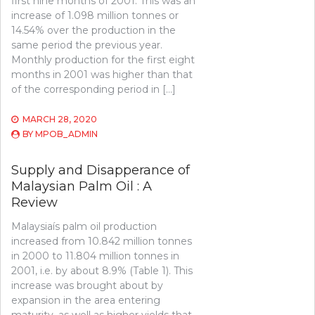
first nine months of 2001. This was an
increase of 1.098 million tonnes or
14.54% over the production in the
same period the previous year.
Monthly production for the first eight
months in 2001 was higher than that
of the corresponding period in […]
MARCH 28, 2020
BY
MPOB_ADMIN
Supply and Disapperance of
Malaysian Palm Oil : A
Review
Malaysiaís palm oil production
increased from 10.842 million tonnes
in 2000 to 11.804 million tonnes in
2001, i.e. by about 8.9% (Table 1). This
increase was brought about by
expansion in the area entering