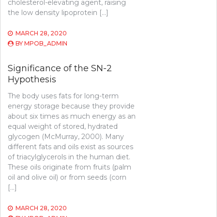
cholesterol-elevating agent, raising
the low density lipoprotein […]
MARCH 28, 2020
BY
MPOB_ADMIN
Significance of the SN-2
Hypothesis
The body uses fats for long-term
energy storage because they provide
about six times as much energy as an
equal weight of stored, hydrated
glycogen (McMurray, 2000). Many
different fats and oils exist as sources
of triacylglycerols in the human diet.
These oils originate from fruits (palm
oil and olive oil) or from seeds (corn
[…]
MARCH 28, 2020