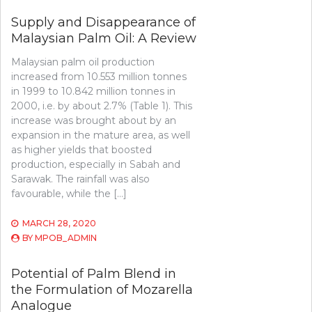
Supply and Disappearance of
Malaysian Palm Oil: A Review
Malaysian palm oil production
increased from 10.553 million tonnes
in 1999 to 10.842 million tonnes in
2000, i.e. by about 2.7% (Table 1). This
increase was brought about by an
expansion in the mature area, as well
as higher yields that boosted
production, especially in Sabah and
Sarawak. The rainfall was also
favourable, while the […]
MARCH 28, 2020
BY
MPOB_ADMIN
Potential of Palm Blend in
the Formulation of Mozarella
Analogue