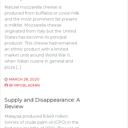
Natural mozzarella cheese is
produced from buffalosí or cowsí milk
and the most prominent fat present
is milkfat. Mozzarella cheese
originated from Italy but the United
States has become its principal
producer. This cheese had remained
an ethnic product with a limited
market until around World War II,
when Italian cuisine in general and
pizza […]
MARCH 28, 2020
BY
MPOB_ADMIN
Supply and Disappearance: A
Review
Malaysia produced 8.649 million
tonnes of crude palm oil (CPO) in the