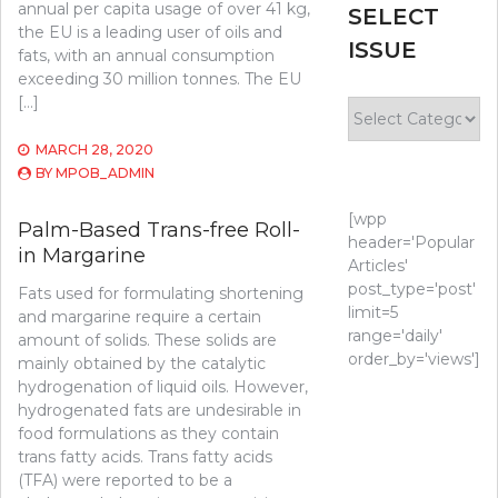
annual per capita usage of over 41 kg,
SELECT
the EU is a leading user of oils and
ISSUE
fats, with an annual consumption
exceeding 30 million tonnes. The EU
[…]
Select
Issue
MARCH 28, 2020
BY
MPOB_ADMIN
[wpp
Palm-Based Trans-free Roll-
header='Popular
in Margarine
Articles'
post_type='post'
Fats used for formulating shortening
limit=5
and margarine require a certain
range='daily'
amount of solids. These solids are
order_by='views']
mainly obtained by the catalytic
hydrogenation of liquid oils. However,
hydrogenated fats are undesirable in
food formulations as they contain
trans fatty acids. Trans fatty acids
(TFA) were reported to be a