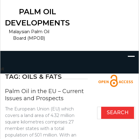
Skip
to
PALM OIL
content
DEVELOPMENTS
Malaysian Palm Oil
Board (MPOB)
Search
for:
TAG:
OILS & FATS
Palm Oil in the EU – Current
Issues and Prospects
The European Union (EU) which
Search
covers a land area of 4.32 million
for:
square kilometres comprises 27
member states with a total
population of 501 million. With an