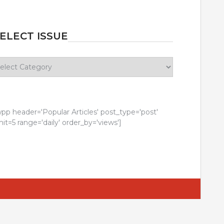
ELECT ISSUE
lect
sue
wpp header='Popular Articles' post_type='post'
mit=5 range='daily' order_by='views']