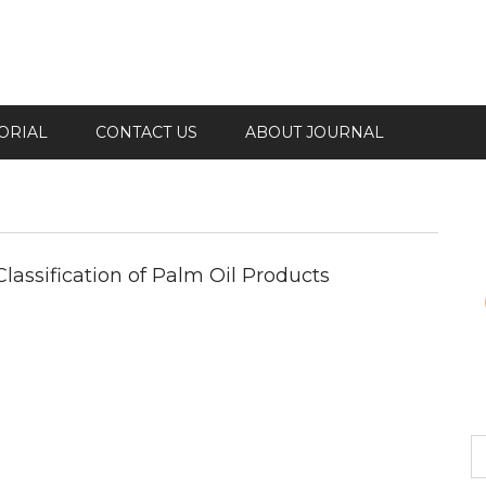
ORIAL
CONTACT US
ABOUT JOURNAL
lassification of Palm Oil Products
S
fo