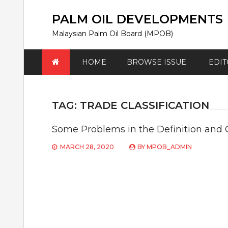
Skip
to
PALM OIL DEVELOPMENTS
content
Malaysian Palm Oil Board (MPOB)
HOME
BROWSE ISSUE
EDIT
TAG:
TRADE CLASSIFICATION
Some Problems in the Definition and C
MARCH 28, 2020
BY
MPOB_ADMIN