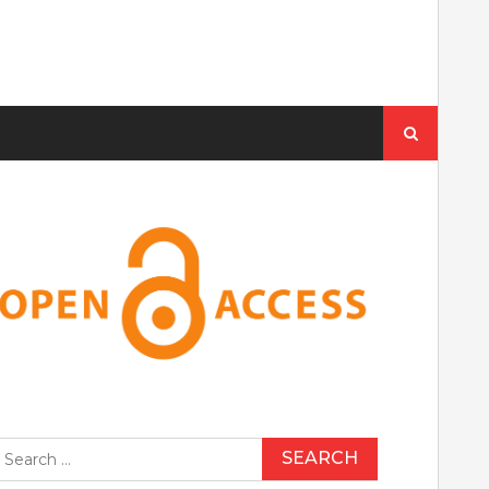
Search
for:
earch
r: