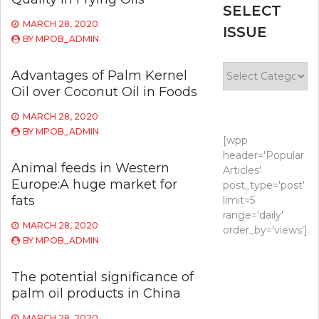
SELECT
MARCH 28, 2020
ISSUE
BY
MPOB_ADMIN
Select
Advantages of Palm Kernel
Issue
Oil over Coconut Oil in Foods
MARCH 28, 2020
BY
MPOB_ADMIN
[wpp
header='Popular
Animal feeds in Western
Articles'
Europe:A huge market for
post_type='post'
fats
limit=5
range='daily'
MARCH 28, 2020
order_by='views']
BY
MPOB_ADMIN
The potential significance of
palm oil products in China
MARCH 28, 2020