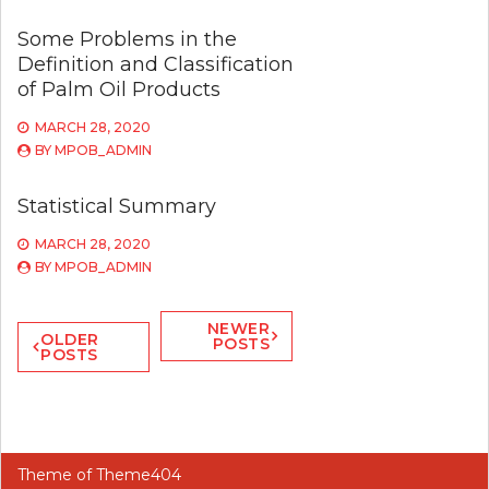
Some Problems in the
Definition and Classification
of Palm Oil Products
MARCH 28, 2020
BY
MPOB_ADMIN
Statistical Summary
MARCH 28, 2020
BY
MPOB_ADMIN
Posts
NEWER
OLDER
POSTS
POSTS
navigation
Theme of
Theme404