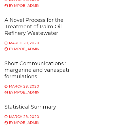
BY
MPOB_ADMIN
A Novel Process for the
Treatment of Palm Oil
Refinery Wastewater
MARCH 28, 2020
BY
MPOB_ADMIN
Short Communications :
margarine and vanaspati
formulations
MARCH 28, 2020
BY
MPOB_ADMIN
Statistical Summary
MARCH 28, 2020
BY
MPOB_ADMIN