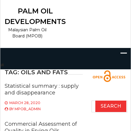
Skip
to
PALM OIL
content
DEVELOPMENTS
Malaysian Palm Oil
Board (MPOB)
Search
for:
TAG:
OILS AND FATS
Statistical summary : supply
and disappearance
MARCH 28, 2020
Search
BY
MPOB_ADMIN
for:
Commercial Assessment of
Quality in Frying Oils