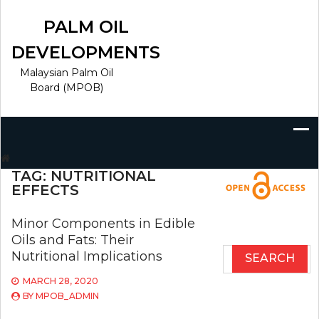
Skip
to
PALM OIL
content
DEVELOPMENTS
Malaysian Palm Oil
Board (MPOB)
Search
for:
TAG:
NUTRITIONAL
EFFECTS
Minor Components in Edible
Oils and Fats: Their
Search
Nutritional Implications
for:
MARCH 28, 2020
BY
MPOB_ADMIN