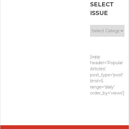
SELECT
ISSUE
Select
Issue
[wpp
header='Popular
Articles'
post_type='post'
limit=5
range='daily'
order_by='views']