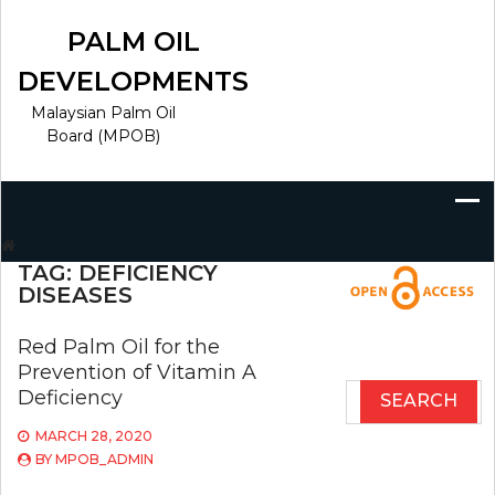
Skip
to
PALM OIL
content
DEVELOPMENTS
Malaysian Palm Oil
Board (MPOB)
Search
for:
TAG:
DEFICIENCY
DISEASES
Red Palm Oil for the
Prevention of Vitamin A
Search
Deficiency
for:
MARCH 28, 2020
BY
MPOB_ADMIN