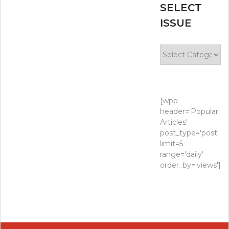
SELECT
ISSUE
Select
Issue
[wpp
header='Popular
Articles'
post_type='post'
limit=5
range='daily'
order_by='views']