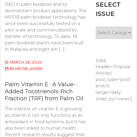
SELECT
R&D in palm biodiesel and its
downstream product applications. The
ISSUE
MPOB palm biodiesel technology has
since been successfully tested on a
Select
pilot scale and commercialized by
Issue
transfer of technology. To date, 18
palm biodiesel plants have been built
in Malaysia and eight are […]
[wpp
MARCH 28, 2020
header='Popular
BY
MPOB_ADMIN
Articles'
post_type='post'
Palm Vitamin E : A Value-
limit=5
Added Tocotrienols-Rich
range='daily'
Fraction (TRF) from Palm Oil
order_by='views']
The interest on vitamin E is growing
as vitamin E not only functions as an
antioxidant in food systems, but it has
also been linked to human health.
Recent research results suggest that