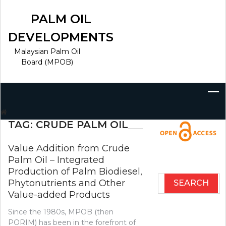
Skip
to
PALM OIL
content
DEVELOPMENTS
Malaysian Palm Oil
Board (MPOB)
Search
for:
TAG:
CRUDE PALM OIL
Value Addition from Crude
Palm Oil – Integrated
Production of Palm Biodiesel,
Search
Phytonutrients and Other
for:
Value-added Products
Since the 1980s, MPOB (then
PORIM) has been in the forefront of