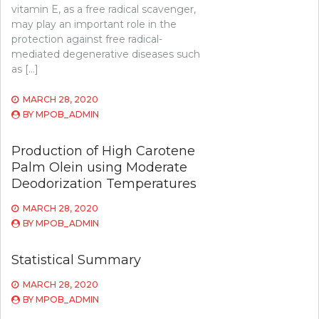
vitamin E, as a free radical scavenger,
may play an important role in the
protection against free radical-
mediated degenerative diseases such
as […]
MARCH 28, 2020
BY
MPOB_ADMIN
Production of High Carotene
Palm Olein using Moderate
Deodorization Temperatures
MARCH 28, 2020
BY
MPOB_ADMIN
Statistical Summary
MARCH 28, 2020
BY
MPOB_ADMIN